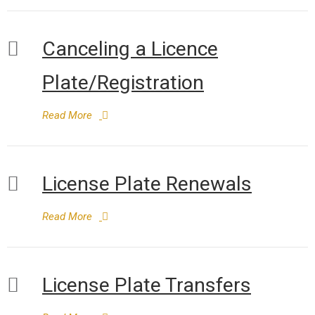
Canceling a Licence
Plate/Registration
Read More
License Plate Renewals
Read More
License Plate Transfers