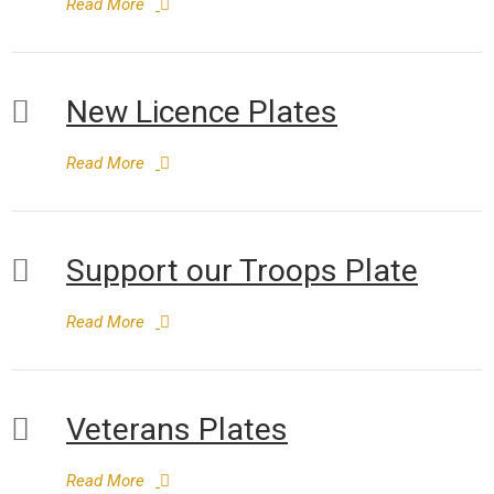
Read More
New Licence Plates
Read More
Support our Troops Plate
Read More
Veterans Plates
Read More