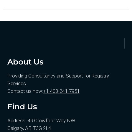
About Us
Providing Consultancy and Support for Registry
Services.
Contact us now:
+1-403-241-7951
Find Us
Address: 49 Crowfoot Way NW
Calgary, AB T3G 2L4