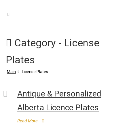
Category -
License
Plates
Main
License Plates
Antique & Personalized
Alberta Licence Plates
Read More