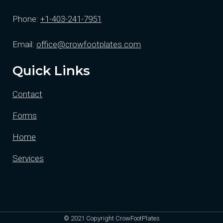
Phone:
+1-403-241-7951
Email:
office@crowfootplates.com
Quick Links
Contact
Forms
Home
Services
© 2021 Copyright CrowFootPlates