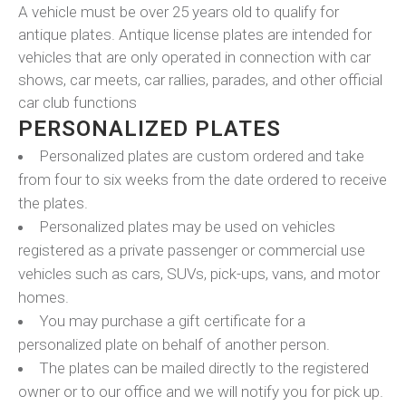
A vehicle must be over 25 years old to qualify for
antique plates. Antique license plates are intended for
vehicles that are only operated in connection with car
shows, car meets, car rallies, parades, and other official
car club functions
PERSONALIZED PLATES
Personalized plates are custom ordered and take
from four to six weeks from the date ordered to receive
the plates.
Personalized plates may be used on vehicles
registered as a private passenger or commercial use
vehicles such as cars, SUVs, pick-ups, vans, and motor
homes.
You may purchase a gift certificate for a
personalized plate on behalf of another person.
The plates can be mailed directly to the registered
owner or to our office and we will notify you for pick up.