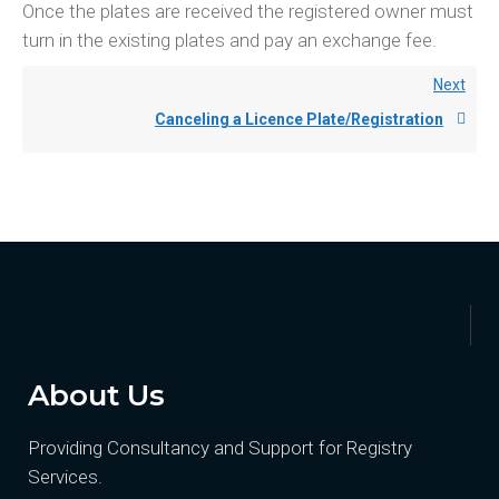
Once the plates are received the registered owner must
turn in the existing plates and pay an exchange fee.
Next
Canceling a Licence Plate/Registration
About Us
Providing Consultancy and Support for Registry
Services.