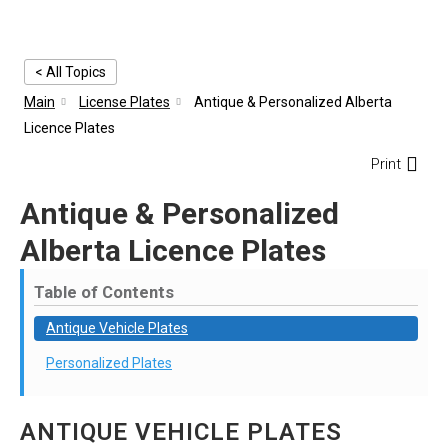
< All Topics
Main
License Plates
Antique & Personalized Alberta
Licence Plates
Print
Antique & Personalized
Alberta Licence Plates
Table of Contents
Antique Vehicle Plates
Personalized Plates
ANTIQUE VEHICLE PLATES