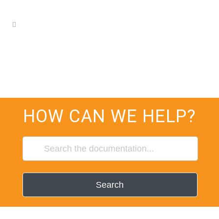
HOW CAN WE HELP?
Search