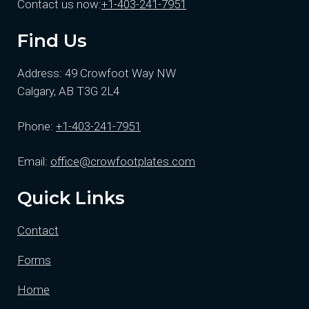
Contact us now:
+1-403-241-7951
Find Us
Address: 49 Crowfoot Way NW
Calgary, AB T3G 2L4
Phone:
+1-403-241-7951
Email:
office@crowfootplates.com
Quick Links
Contact
Forms
Home