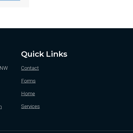
Quick Links
y NW
Contact
Forms
Home
Services
m