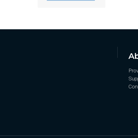
Ab
Pro
Supp
Con