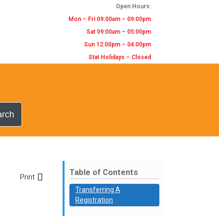
Open Hours:
Mon – Fri 09:00am – 09:00pm
Sat 09:00am – 05:00pm
Sun 12:00pm – 04:00pm
Stat Holidays – Closed
arch
Table of Contents
Print
Transferring A
Registration