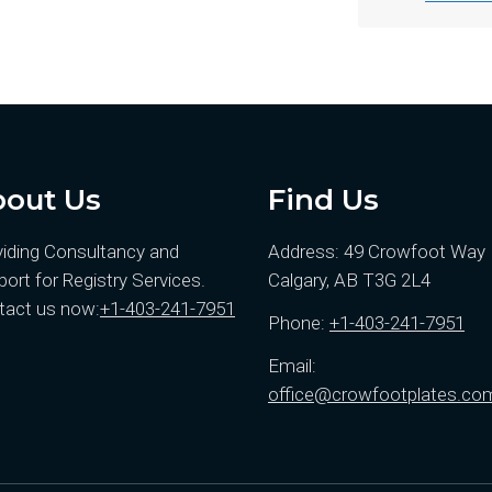
out Us
Find Us
viding Consultancy and
Address: 49 Crowfoot Wa
ort for Registry Services.
Calgary, AB T3G 2L4
tact us now:
+1-403-241-7951
Phone:
+1-403-241-7951
Email:
office@crowfootplates.co