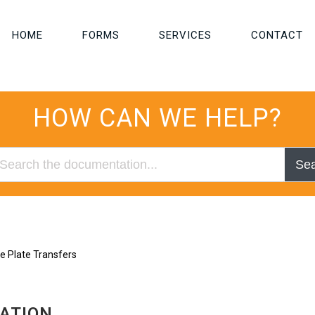
HOME
FORMS
SERVICES
CONTACT
HOW CAN WE HELP?
Se
e Plate Transfers
RATION