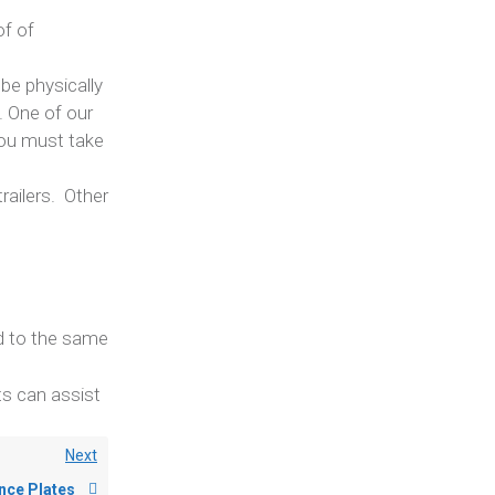
of of
be physically
. One of our
you must take
railers. Other
ed to the same
ts can assist
Next
nce Plates