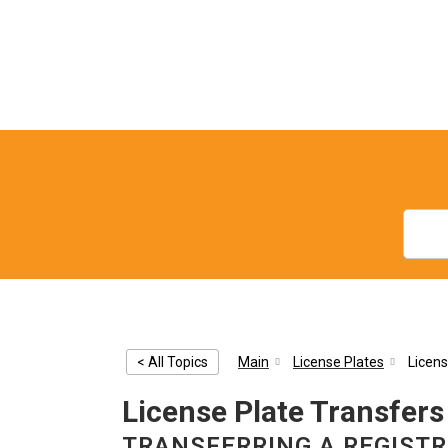
< All Topics
Main
License Plates
Licens
License Plate Transfers
TRANSFERRING A REGIST