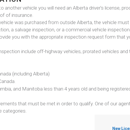
to another vehicle you will need an Alberta driver’s license, pro
oof of insurance.
 vehicle was purchased from outside Alberta, the vehicle must 
tion, a salvage inspection, or a commercial vehicle inspection
ovide you with the appropriate inspection request form that 
spection include off-highway vehicles, prorated vehicles and t
nada (including Alberta)
 Canada.
mbia, and Manitoba less than 4 years old and being register
ements that must be met in order to qualify. One of our agen
se categories.
New Lice