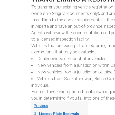
To transfer your existing vehicle registration 
ownership (original documents only), and pr
In addition to the above requirements, if the
in Alberta and have an out-of-province inspec
Agents will review the documentation and pr
to a licensed inspection facility.
Vehicles that are exempt from obtaining an in
exemptions that may be available:
Dealer owned demonstrator vehicles
New vehicles from a jurisdiction within Ca
New vehicles from a jurisdiction outside
Vehicles from Saskatchewan, British Colu
individual.
Each of these exemptions has its own requir
you in determining if you fall into one of the
Previous
License Plate Renewals