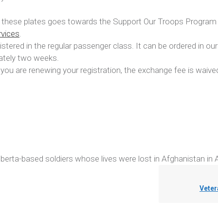
of these plates goes towards the Support Our Troops Progra
rvices
.
stered in the regular passenger class. It can be ordered in our
mately two weeks.
you are renewing your registration, the exchange fee is waive
lberta-based soldiers whose lives were lost in Afghanistan in A
Veter