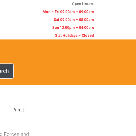
Open Hours:
Mon – Fri 09:00am – 09:00pm
Sat 09:00am – 05:00pm
Sun 12:00pm – 04:00pm
Stat Holidays – Closed
arch
Print
ed Forces and