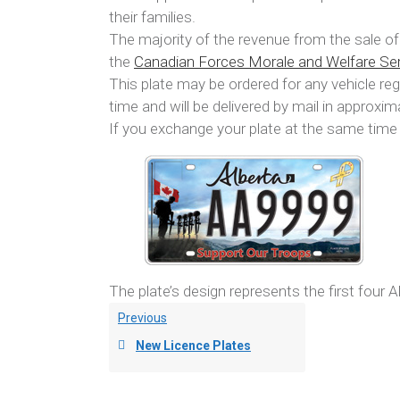
their families.
The majority of the revenue from the sale 
the
Canadian Forces Morale and Welfare Se
This plate may be ordered for any vehicle regi
time and will be delivered by mail in approxi
If you exchange your plate at the same time 
The plate’s design represents the first four A
Previous
New Licence Plates