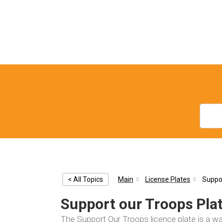
< All Topics
Main
License Plates
Suppor
Support our Troops Pla
The Support Our Troops licence plate is a 