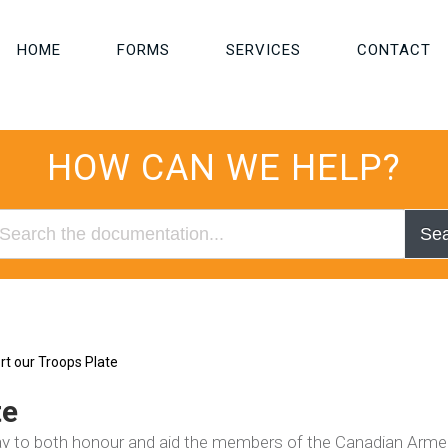
HOME
FORMS
SERVICES
CONTACT
HOW CAN WE HELP?
Se
t our Troops Plate
te
way to both honour and aid the members of the Canadian Arm