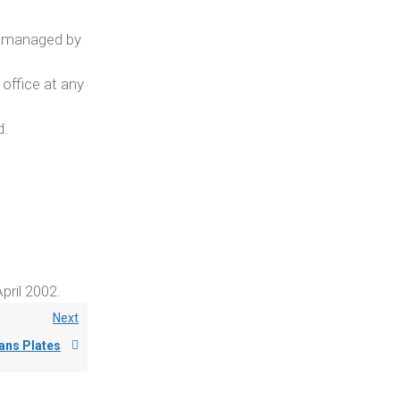
m managed by
 office at any
d.
pril 2002.
Next
ans Plates